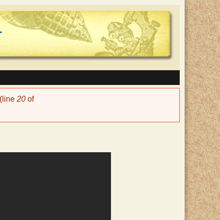
(line
20
of