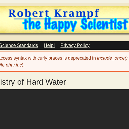
Skip
to
main
content
 Science Standards
Help!
Privacy Policy
 access syntax with curly braces is deprecated in
include_once()
le.phar.inc
).
stry of Hard Water