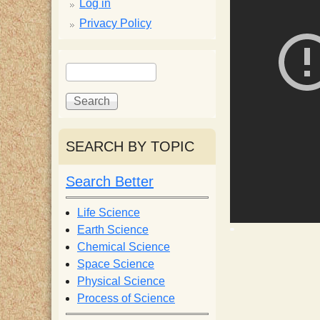
p
Log in
Privacy Policy
p
S
S
y
e
e
a
a
S
r
r
c
c
SEARCH BY TOPIC
c
h
h
f
Search Better
i
o
r
Life Science
e
m
Earth Science
Chemical Science
n
Space Science
Physical Science
Process of Science
t