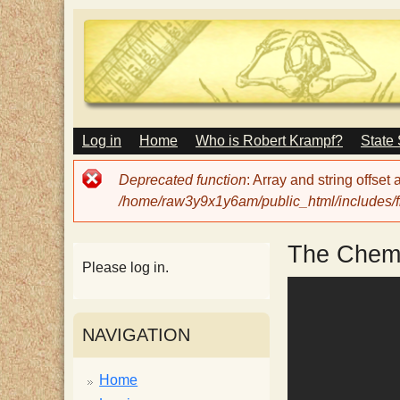
M
Log in
Home
Who is Robert Krampf?
State
T
A
I
Error
Deprecated function
: Array and string offset
N
h
message
/home/raw3y9x1y6am/public_html/includes/fi
M
E
N
e
The Chemi
U
Please log in.
H
NAVIGATION
a
Home