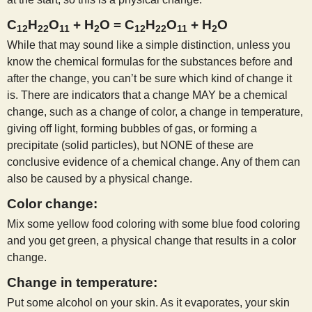
C
H
O
+ H
O = C
H
O
+ H
O
12
22
11
2
12
22
11
2
While that may sound like a simple distinction, unless you
know the chemical formulas for the substances before and
after the change, you can’t be sure which kind of change it
is. There are indicators that a change MAY be a chemical
change, such as a change of color, a change in temperature,
giving off light, forming bubbles of gas, or forming a
precipitate (solid particles), but NONE of these are
conclusive evidence of a chemical change. Any of them can
also be caused by a physical change.
Color change:
Mix some yellow food coloring with some blue food coloring
and you get green, a physical change that results in a color
change.
Change in temperature:
Put some alcohol on your skin. As it evaporates, your skin