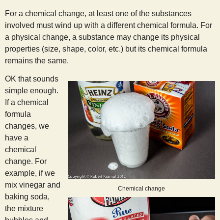
s
For a chemical change, at least one of the substances
involved must wind up with a different chemical formula. For
t
a physical change, a substance may change its physical
properties (size, shape, color, etc.) but its chemical formula
remains the same.
OK that sounds
simple enough.
If a chemical
formula
changes, we
have a
chemical
change. For
example, if we
mix vinegar and
Chemical change
baking soda,
the mixture