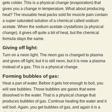
gets colder. This is a physical change (evaporation) that
gives you a change in temperature. What about producing
heat? The reusable heat packs sold for muscle pain contain
a super saturated solution of a chemical called sodium
acetate. When the sodium acetate crystallizes (a physical
change), it gives off quite a bit of heat, but the chemical
formula stays the same.
Giving off light:
Turn on a neon light. The neon gas is changed to plasma
and gives off light, but it is still neon, but it is now a plasma
instead of a gas. This is a physical change.
Forming bubbles of gas:
Heat a pan of water. Before it gets hot enough to boil, you
will see bubbles. Those bubbles are gases that were
dissolved in the water. That is a physical change that
produces bubbles of gas. Continue heating the water and it
will boil. Again, you get bubbles of gas, and again it is a