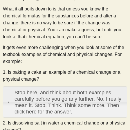
What it all boils down to is that unless you know the
chemical formulas for the substances before and after a
change, there is no way to be sure if the change was
chemical or physical. You can make a guess, but until you
look at that chemical equation, you can’t be sure.
It gets even more challenging when you look at some of the
textbook examples of chemical and physical changes. For
example:
1. Is baking a cake an example of a chemical change or a
physical change?
Stop here, and think about both examples
carefully before you go any further. No, I really
mean it. Stop. Think. Think some more. Then
click here for the answer.
2. Is dissolving salt in water a chemical change or a physical
change?