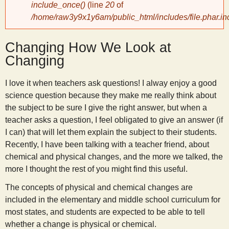
include_once()
(line
20
of
/home/raw3y9x1y6am/public_html/includes/file.phar.in
y
Changing How We Look at
S
Changing
c
I love it when teachers ask questions! I alway enjoy a good
science question because they make me really think about
i
the subject to be sure I give the right answer, but when a
teacher asks a question, I feel obligated to give an answer (if
e
I can) that will let them explain the subject to their students.
Recently, I have been talking with a teacher friend, about
n
chemical and physical changes, and the more we talked, the
more I thought the rest of you might find this useful.
t
The concepts of physical and chemical changes are
included in the elementary and middle school curriculum for
i
most states, and students are expected to be able to tell
whether a change is physical or chemical.