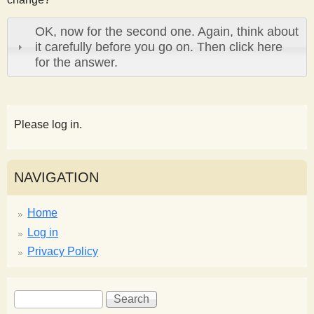
OK, now for the second one. Again, think about
it carefully before you go on. Then click here
for the answer.
Please log in.
NAVIGATION
Home
Log in
Privacy Policy
S
S
e
e