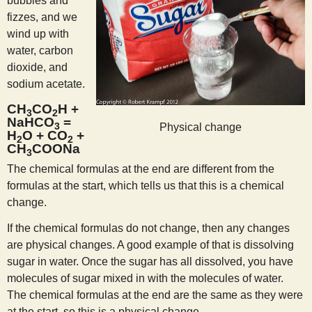
bubbles and
fizzes, and we
wind up with
water, carbon
dioxide, and
sodium acetate.
CH
CO
H +
3
2
NaHCO
=
3
Physical change
H
O + CO
+
2
2
CH
COONa
3
The chemical formulas at the end are different from the
formulas at the start, which tells us that this is a chemical
change.
If the chemical formulas do not change, then any changes
are physical changes. A good example of that is dissolving
sugar in water. Once the sugar has all dissolved, you have
molecules of sugar mixed in with the molecules of water.
The chemical formulas at the end are the same as they were
at the start, so this is a physical change.