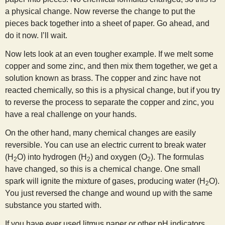
a physical change. Now reverse the change to put the
pieces back together into a sheet of paper. Go ahead, and
do it now. I’ll wait.
Now lets look at an even tougher example. If we melt some
copper and some zinc, and then mix them together, we get a
solution known as brass. The copper and zinc have not
reacted chemically, so this is a physical change, but if you try
to reverse the process to separate the copper and zinc, you
have a real challenge on your hands.
On the other hand, many chemical changes are easily
reversible. You can use an electric current to break water
(H
O) into hydrogen (H
) and oxygen (O
). The formulas
2
2
2
have changed, so this is a chemical change. One small
spark will ignite the mixture of gases, producing water (H
O).
2
You just reversed the change and wound up with the same
substance you started with.
If you have ever used litmus paper or other pH indicators,