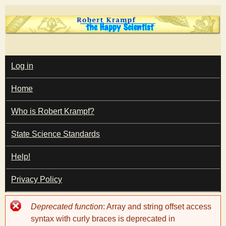
Skip
to
main
T
content
M
Log in
A
I
h
Home
N
M
e
E
Who is Robert Krampf?
N
U
State Science Standards
H
Help!
a
Privacy Policy
p
Error
Deprecated function
: Array and string offset access
p
message
syntax with curly braces is deprecated in