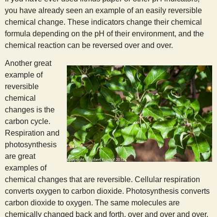
you have already seen an example of an easily reversible
chemical change. These indicators change their chemical
formula depending on the pH of their environment, and the
chemical reaction can be reversed over and over.
Another great
example of
reversible
chemical
changes is the
carbon cycle.
Respiration and
photosynthesis
are great
examples of
chemical changes that are reversible. Cellular respiration
converts oxygen to carbon dioxide. Photosynthesis converts
carbon dioxide to oxygen. The same molecules are
chemically changed back and forth, over and over and over.