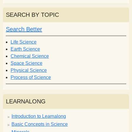
a
a
r
r
SEARCH BY TOPIC
c
c
h
h
Search Better
f
o
Life Science
r
Earth Science
m
Chemical Science
Space Science
Physical Science
Process of Science
LEARNALONG
Introduction to Learnalong
Basic Concepts in Science