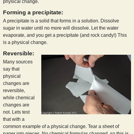
physical change.
Forming a precipitate:
A precipitate is a solid that forms in a solution. Dissolve
sugar in water until no more will dissolve. Let the water
evaporate, and you get a precipitate (and rock candy!) This
is a physical change.
Reversible:
Many sources
say that
physical
changes are
reversible,
while chemical
changes are
not. Lets test
that with a
common example of a physical change. Tear a sheet of
paper into pieces. No chemical formulas changed, so this is