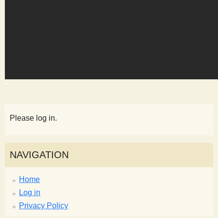
s
t
Please log in.
NAVIGATION
Home
Log in
Privacy Policy