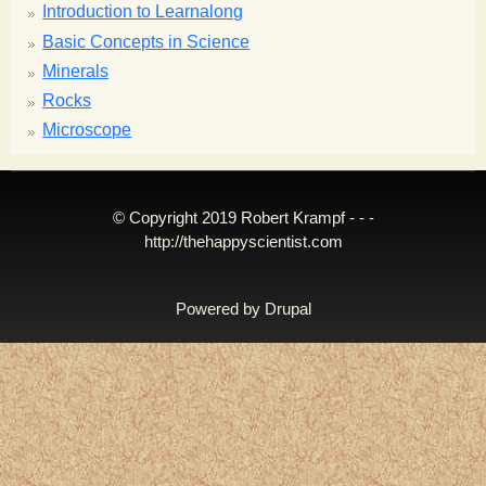
Introduction to Learnalong
Basic Concepts in Science
Minerals
Rocks
Microscope
© Copyright 2019 Robert Krampf - - -
http://thehappyscientist.com
Powered by
Drupal