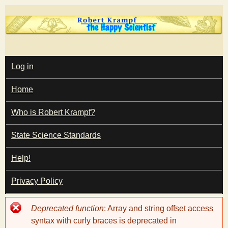
Skip
to
main
T
content
M
Log in
A
I
h
Home
N
M
e
E
Who is Robert Krampf?
N
U
State Science Standards
H
Help!
a
Privacy Policy
p
Error
Deprecated function
: Array and string offset access
p
message
syntax with curly braces is deprecated in