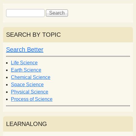
S
S
e
e
a
a
r
r
SEARCH BY TOPIC
c
c
h
h
Search Better
f
o
Life Science
r
Earth Science
m
Chemical Science
Space Science
Physical Science
Process of Science
LEARNALONG