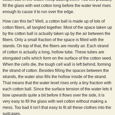
fill the glass with wet cotton long before the water level rises
enough to cause it to run over the edge.
How can this be? Well, a cotton ball is made up of lots of
cotton fibers, all tangled together. Most of the space taken up
by the cotton ball is actually taken up by the air between the
fibers. Only a small fraction of the space is filled with the
stands. On top of that, the fibers are mostly air. Each strand
of cotton is actually a long, hollow tube. These tubes are
elongated cells which form on the surface of the cotton seed.
When the cells die, the tough cell wall is left behind, forming
the strand of cotton. Besides filling the spaces between the
strands, the water also fills the hollow inside of the strand.
That means that the water level rises only a tiny fraction with
each cotton ball. Since the surface tension of the water lets it
bow upwards quite a bit before it flows over the side, it is
very easy to fill the glass with wet cotton without making a
mess. Too bad it isn't that easy to fit all these clothes into the
suitcases.