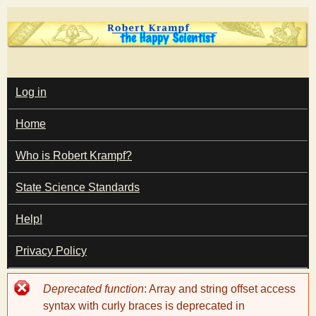
Skip
to
main
T
content
M
Log in
A
I
h
Home
N
M
e
E
Who is Robert Krampf?
N
U
State Science Standards
H
Help!
a
Privacy Policy
p
Error
Deprecated function
: Array and string offset access
p
message
syntax with curly braces is deprecated in