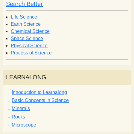
h
h
Search Better
f
o
Life Science
r
Earth Science
m
Chemical Science
Space Science
Physical Science
Process of Science
LEARNALONG
Introduction to Learnalong
Basic Concepts in Science
Minerals
Rocks
Microscope