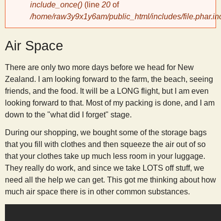
include_once()
(line
20
of
/home/raw3y9x1y6am/public_html/includes/file.phar.in
y
Air Space
S
There are only two more days before we head for New
c
Zealand. I am looking forward to the farm, the beach, seeing
friends, and the food. It will be a LONG flight, but I am even
i
looking forward to that. Most of my packing is done, and I am
down to the "what did I forget" stage.
e
During our shopping, we bought some of the storage bags
that you fill with clothes and then squeeze the air out of so
n
that your clothes take up much less room in your luggage.
They really do work, and since we take LOTS off stuff, we
t
need all the help we can get. This got me thinking about how
much air space there is in other common substances.
i