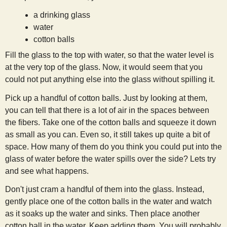
a drinking glass
water
cotton balls
Fill the glass to the top with water, so that the water level is
at the very top of the glass. Now, it would seem that you
could not put anything else into the glass without spilling it.
Pick up a handful of cotton balls. Just by looking at them,
you can tell that there is a lot of air in the spaces between
the fibers. Take one of the cotton balls and squeeze it down
as small as you can. Even so, it still takes up quite a bit of
space. How many of them do you think you could put into the
glass of water before the water spills over the side? Lets try
and see what happens.
Don't just cram a handful of them into the glass. Instead,
gently place one of the cotton balls in the water and watch
as it soaks up the water and sinks. Then place another
cotton ball in the water. Keep adding them. You will probably