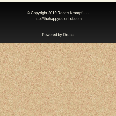
© Copyright 2019 Robert Krampf - - -
http://thehappyscientist.com
Powered by
Drupal