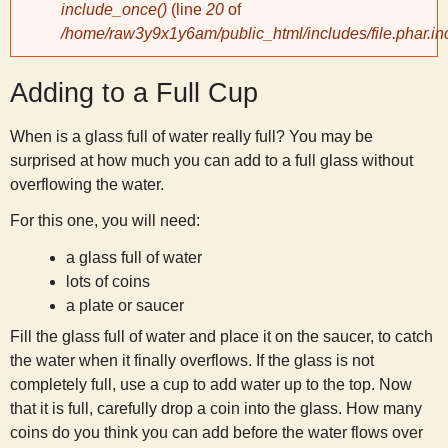
include_once()
(line
20
of
/home/raw3y9x1y6am/public_html/includes/file.phar.in
y
Adding to a Full Cup
S
When is a glass full of water really full? You may be
c
surprised at how much you can add to a full glass without
overflowing the water.
i
For this one, you will need:
e
a glass full of water
lots of coins
n
a plate or saucer
Fill the glass full of water and place it on the saucer, to catch
t
the water when it finally overflows. If the glass is not
completely full, use a cup to add water up to the top. Now
that it is full, carefully drop a coin into the glass. How many
i
coins do you think you can add before the water flows over