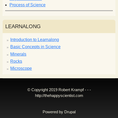
Process of Science
LEARNALONG
Introduction to Learnalong
Basic Concepts in Science
Minerals
Rocks
Microscope
© Copyright 2019 Robert Krampf - - -
http://thehappyscientist.com
Powered by
Drupal