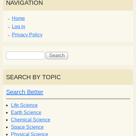
NAVIGATION
Home
Log in
Privacy Policy
S
S
e
e
a
a
r
r
SEARCH BY TOPIC
c
c
h
h
Search Better
f
o
Life Science
r
Earth Science
m
Chemical Science
Space Science
Physical Science