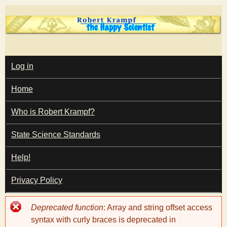
Skip
to
main
T
content
M
Log in
A
I
h
Home
N
M
e
E
Who is Robert Krampf?
N
U
State Science Standards
H
Help!
a
Privacy Policy
p
Error
Deprecated function
: Array and string offset access
p
message
syntax with curly braces is deprecated in