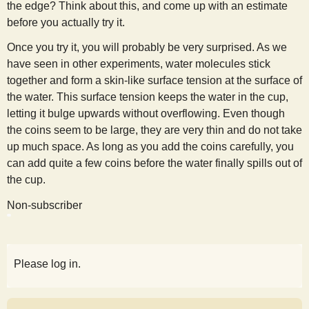
the edge? Think about this, and come up with an estimate
s
before you actually try it.
Once you try it, you will probably be very surprised. As we
t
have seen in other experiments, water molecules stick
together and form a skin-like surface tension at the surface of
the water. This surface tension keeps the water in the cup,
letting it bulge upwards without overflowing. Even though
the coins seem to be large, they are very thin and do not take
up much space. As long as you add the coins carefully, you
can add quite a few coins before the water finally spills out of
the cup.
Non-subscriber
Please log in.