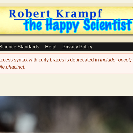
Skip
to
main
content
 Science Standards
Help!
Privacy Policy
 access syntax with curly braces is deprecated in
include_once()
le.phar.inc
).