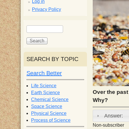
p
Log in
Privacy Policy
p
S
S
y
e
e
a
a
S
r
r
c
c
SEARCH BY TOPIC
c
h
h
f
Search Better
i
o
r
Life Science
e
m
Over the past
Earth Science
Chemical Science
Why?
n
Space Science
Physical Science
Answer:
Process of Science
t
Non-subscriber