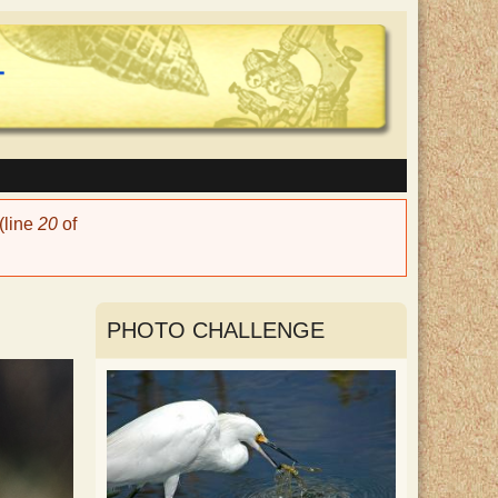
(line
20
of
PHOTO CHALLENGE