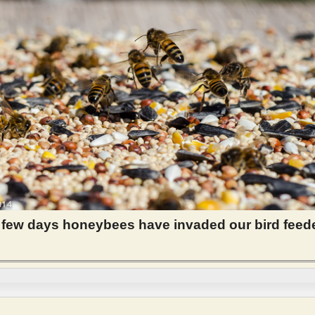
 few days honeybees have invaded our bird feed