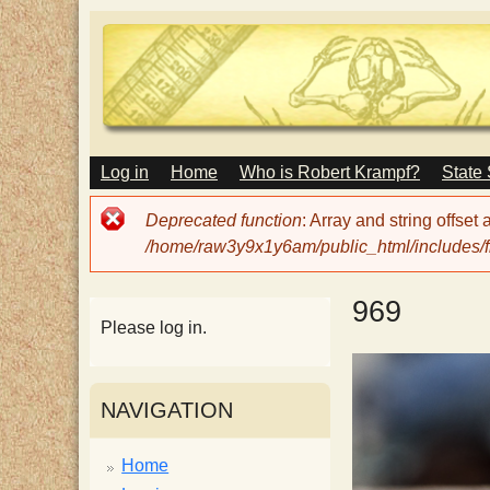
M
Log in
Home
Who is Robert Krampf?
State
T
A
I
Error
Deprecated function
: Array and string offset
N
h
message
/home/raw3y9x1y6am/public_html/includes/fi
M
E
N
e
969
U
Please log in.
H
NAVIGATION
a
Home