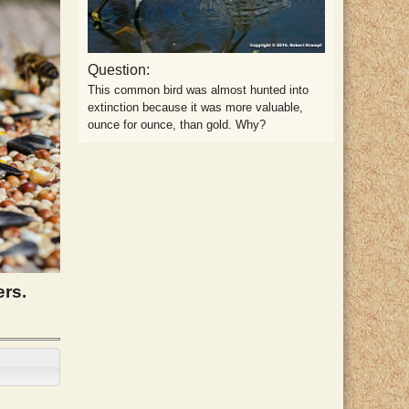
Question:
This common bird was almost hunted into
extinction because it was more valuable,
ounce for ounce, than gold. Why?
ers.