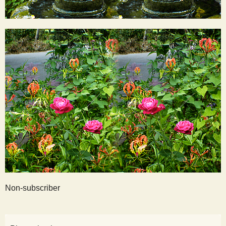
Non-subscriber