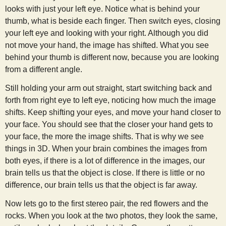
looks with just your left eye. Notice what is behind your
thumb, what is beside each finger. Then switch eyes, closing
your left eye and looking with your right. Although you did
not move your hand, the image has shifted. What you see
behind your thumb is different now, because you are looking
from a different angle.
Still holding your arm out straight, start switching back and
forth from right eye to left eye, noticing how much the image
shifts. Keep shifting your eyes, and move your hand closer to
your face. You should see that the closer your hand gets to
your face, the more the image shifts. That is why we see
things in 3D. When your brain combines the images from
both eyes, if there is a lot of difference in the images, our
brain tells us that the object is close. If there is little or no
difference, our brain tells us that the object is far away.
Now lets go to the first stereo pair, the red flowers and the
rocks. When you look at the two photos, they look the same,