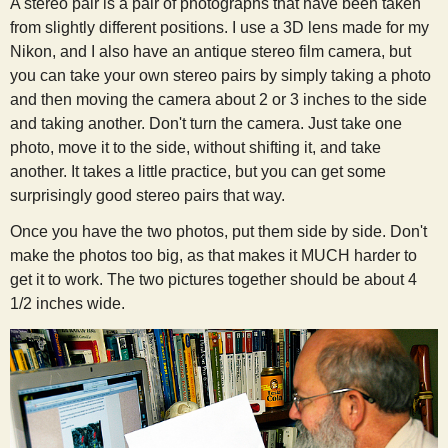
A stereo pair is a pair of photographs that have been taken
from slightly different positions. I use a 3D lens made for my
Nikon, and I also have an antique stereo film camera, but
you can take your own stereo pairs by simply taking a photo
and then moving the camera about 2 or 3 inches to the side
and taking another. Don't turn the camera. Just take one
photo, move it to the side, without shifting it, and take
another. It takes a little practice, but you can get some
surprisingly good stereo pairs that way.
Once you have the two photos, put them side by side. Don't
make the photos too big, as that makes it MUCH harder to
get it to work. The two pictures together should be about 4
1/2 inches wide.