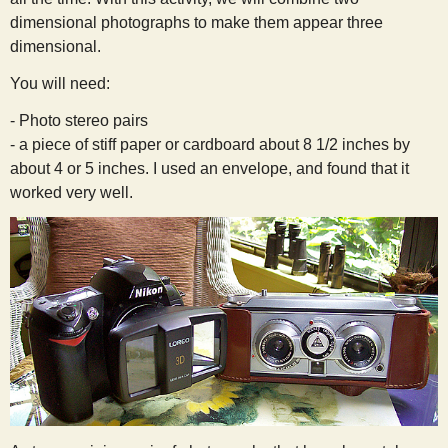
s
dimensional photographs to make them appear three
dimensional.
t
You will need:
- Photo stereo pairs
- a piece of stiff paper or cardboard about 8 1/2 inches by
about 4 or 5 inches. I used an envelope, and found that it
worked very well.