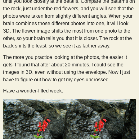
until you look closely at the details. Compare the patterns on
the rock, just under the red flowers, and you will see that the
photos were taken from slightly different angles. When your
brain combines those different photos into one, it will look
3D. The flower image shifts the most from one photo to the
other, so your brain tells you that it is closer. The rock at the
back shifts the least, so we see it as farther away.
The more you practice looking at the photos, the easier it
gets. I found that after about 20 minutes, I could see the
images in 3D, even without using the envelope. Now I just
have to figure out how to get my eyes uncrossed.
Have a wonder-filled week.