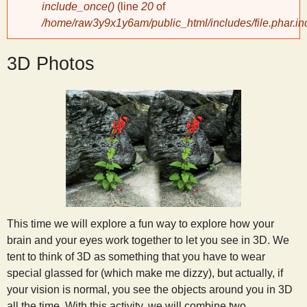
include_once()
(line
20
of
/home/raw3y9x1y6am/public_html/includes/file.phar.in
y
3D Photos
S
c
i
e
n
This time we will explore a fun way to explore how your
brain and your eyes work together to let you see in 3D. We
t
tent to think of 3D as something that you have to wear
special glassed for (which make me dizzy), but actually, if
i
your vision is normal, you see the objects around you in 3D
all the time. With this activity, we will combine two