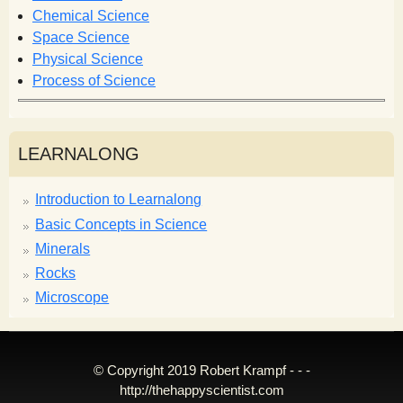
m
Chemical Science
Space Science
Physical Science
Process of Science
LEARNALONG
Introduction to Learnalong
Basic Concepts in Science
Minerals
Rocks
Microscope
© Copyright 2019 Robert Krampf - - -
http://thehappyscientist.com