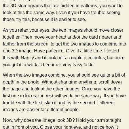
the 3D stereograms that are hidden in patterns, you want to
look at this the same way. Even if you have trouble seeing
those, try this, because it is easier to see.
As you relax your eyes, the two images should move closer
together. Then move your head and/or the card nearer and
farther from the screen, to get the two images to combine into
one 3D image. Have patience. Give it a little time. I tested
this with Nancy and it took her a couple of minutes, but once
you get it to work, it becomes very easy to do.
When the two images combine, you should see quite a bit of
depth in the photo. Without changing anything, scroll down
the page and look at the other images. Once you have the
first one in focus, the rest will work the same way. If you have
trouble with the first, skip it and try the second. Different
images are easier for different people.
Now, why does the image look 3D? Hold your arm straight
out in front of you. Close your right eye, and notice how it