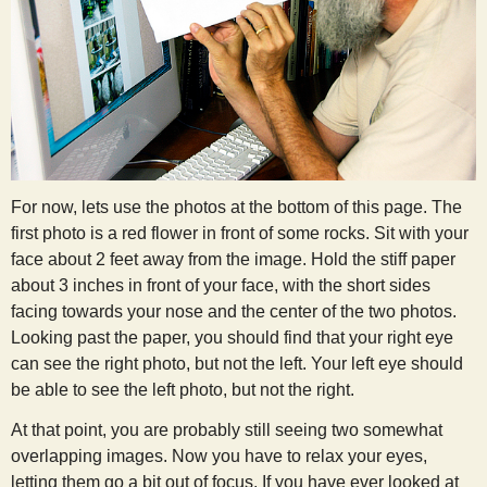
For now, lets use the photos at the bottom of this page. The
first photo is a red flower in front of some rocks. Sit with your
face about 2 feet away from the image. Hold the stiff paper
about 3 inches in front of your face, with the short sides
facing towards your nose and the center of the two photos.
Looking past the paper, you should find that your right eye
can see the right photo, but not the left. Your left eye should
be able to see the left photo, but not the right.
At that point, you are probably still seeing two somewhat
overlapping images. Now you have to relax your eyes,
letting them go a bit out of focus. If you have ever looked at