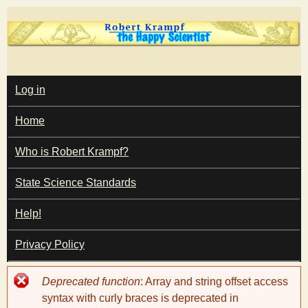
Skip
to
main
T
content
M
Log in
A
I
h
Home
N
M
e
E
Who is Robert Krampf?
N
U
State Science Standards
H
Help!
a
Privacy Policy
p
Error
Deprecated function
: Array and string offset access
p
message
syntax with curly braces is deprecated in