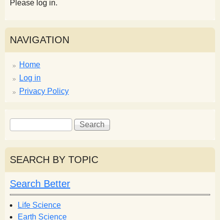
Please log in.
NAVIGATION
Home
Log in
Privacy Policy
S
S
e
e
a
a
r
r
SEARCH BY TOPIC
c
c
h
h
Search Better
f
o
Life Science
r
Earth Science