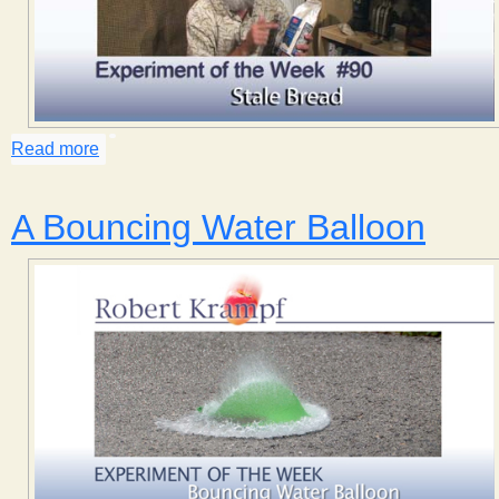
Read more
about Stale Bread
A Bouncing Water Balloon