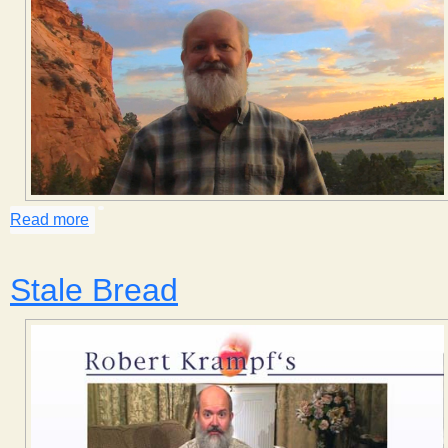
Read more
about Cloud Types
Stale Bread