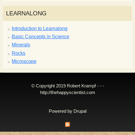
LEARNALONG
Introduction to Learnalong
Basic Concepts in Science
Minerals
Rocks
Microscope
© Copyright 2019 Robert Krampf - - -
http://thehappyscientist.com
Powered by
Drupal