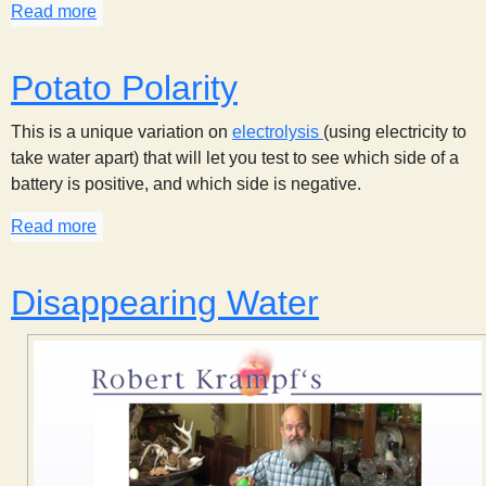
Read more
about Simple Electrolysis
s
t
Potato Polarity
This is a unique variation on
electrolysis
(using electricity to
take water apart) that will let you test to see which side of a
battery is positive, and which side is negative.
Read more
about Potato Polarity
Disappearing Water