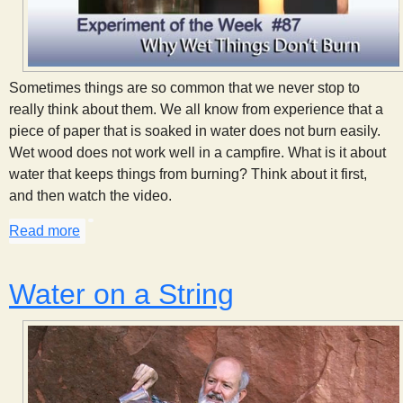
Sometimes things are so common that we never stop to
really think about them. We all know from experience that a
piece of paper that is soaked in water does not burn easily.
Wet wood does not work well in a campfire. What is it about
water that keeps things from burning? Think about it first,
and then watch the video.
Read more
about Why Wet Things Don't Burn
Water on a String