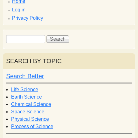
Home
Log in
Privacy Policy
S
S
e
e
a
a
r
r
SEARCH BY TOPIC
c
c
h
h
Search Better
f
o
Life Science
r
Earth Science
m
Chemical Science
Space Science
Physical Science
Process of Science