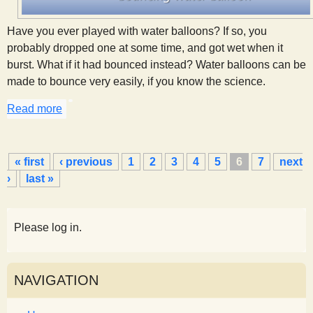
Have you ever played with water balloons? If so, you
probably dropped one at some time, and got wet when it
burst. What if it had bounced instead? Water balloons can be
made to bounce very easily, if you know the science.
Read more
about A Bouncing Water Balloon
P
« first
‹ previous
1
2
3
4
5
6
7
next
a
›
last »
g
e
s
Please log in.
NAVIGATION