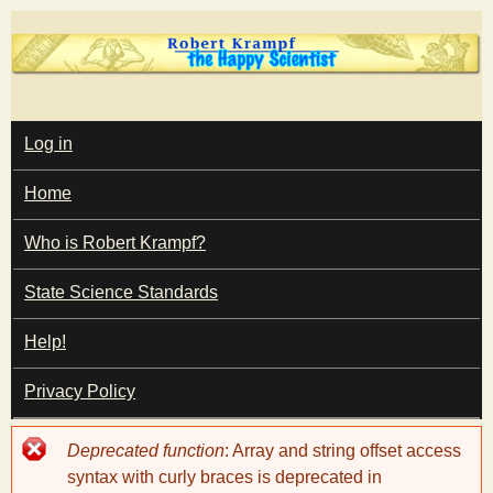
Skip
to
main
T
content
M
Log in
A
I
h
Home
N
M
e
E
Who is Robert Krampf?
N
U
State Science Standards
H
Help!
a
Privacy Policy
p
Error
Deprecated function
: Array and string offset access
p
message
syntax with curly braces is deprecated in