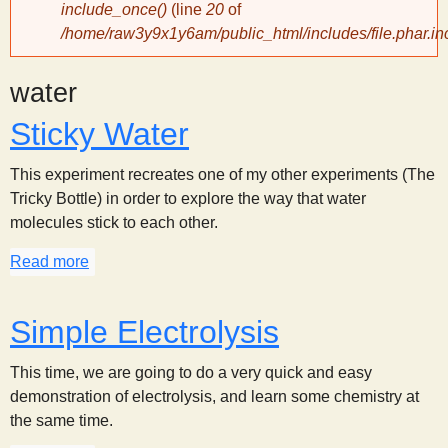
include_once()
(line
20
of
/home/raw3y9x1y6am/public_html/includes/file.phar.in
y
water
S
Sticky Water
c
This experiment recreates one of my other experiments (The
i
Tricky Bottle) in order to explore the way that water
molecules stick to each other.
e
Read more
about Sticky Water
n
Simple Electrolysis
t
This time, we are going to do a very quick and easy
demonstration of electrolysis, and learn some chemistry at
i
the same time.