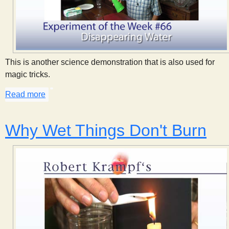
This is another science demonstration that is also used for
magic tricks.
Read more
about Disappearing Water
Why Wet Things Don't Burn