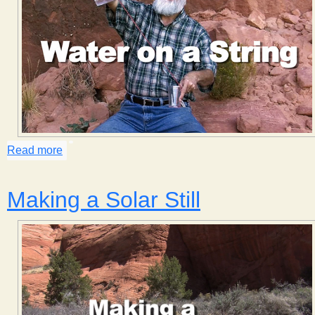
Read more
about Water on a String
Making a Solar Still