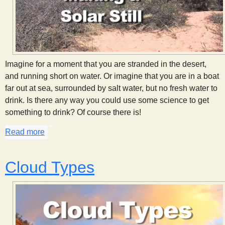
Imagine for a moment that you are stranded in the desert,
and running short on water. Or imagine that you are in a boat
far out at sea, surrounded by salt water, but no fresh water to
drink. Is there any way you could use some science to get
something to drink? Of course there is!
Read more
about Making a Solar Still
Cloud Types