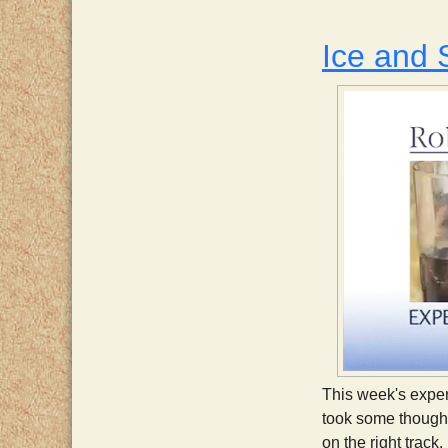
Ice and
This week's exper
took some thought
on the right track.