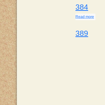
384
Read more
about
389