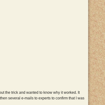
 the trick and wanted to know why it worked. It
hen several e-mails to experts to confirm that I was