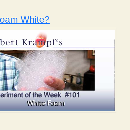
Foam White?
 Why is Foam White?