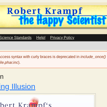
Skip
to
main
content
 Science Standards
Help!
Privacy Policy
 access syntax with curly braces is deprecated in
include_once()
le.phar.inc
).
on
ng Illusion