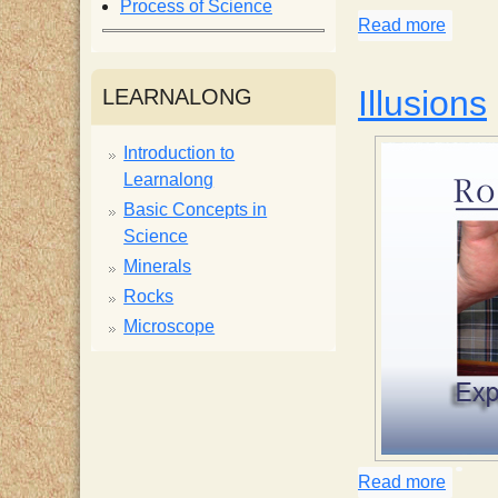
Process of Science
Read more
about 
i
s
Illusions
LEARNALONG
t
Introduction to
Learnalong
Basic Concepts in
Science
Minerals
Rocks
Microscope
Read more
about 