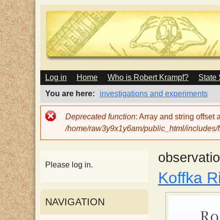
M
Log in
Home
Who is Robert Krampf?
State
T
A
I
You are here
investigations and experiments
N
h
M
Error
Deprecated function
: Array and string offset
E
message
/home/raw3y9x1y6am/public_html/includes/fi
N
e
U
observati
H
Please log in.
Koffka Ri
a
NAVIGATION