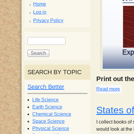
p
Home
p
Log in
Privacy Policy
y
S
S
e
S
e
a
a
r
r
c
c
c
SEARCH BY TOPIC
h
h
i
Print out th
f
Search Better
o
Read more
about 
e
r
Life Science
m
Earth Science
States o
n
Chemical Science
Space Science
I collect books of
t
Physical Science
would look at the 