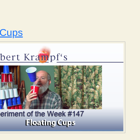
Ice and Soda
 Cups
Floating Cups