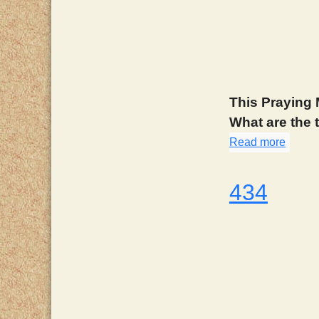
This Praying 
What are the
Read more
about
434