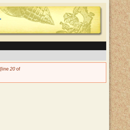
(line
20
of