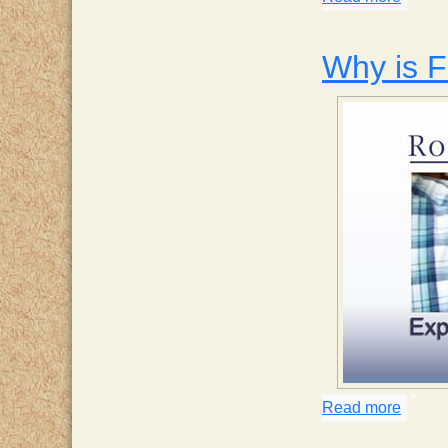
Why is 
Read more
about