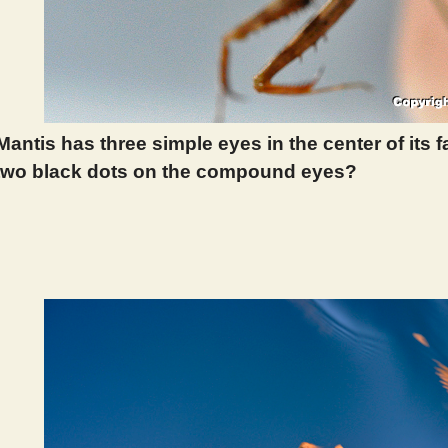
Mantis has three simple eyes in the center of its
 two black dots on the compound eyes?
 389