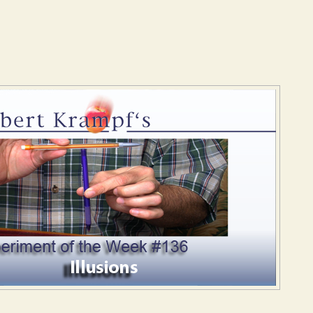
States of Matter
Illusions