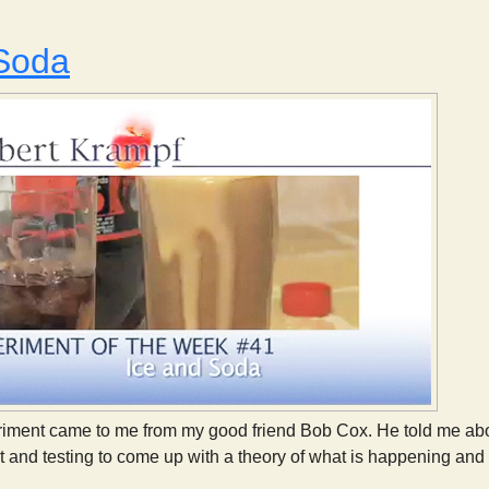
 Soda
iment came to me from my good friend Bob Cox. He told me about
 and testing to come up with a theory of what is happening and t