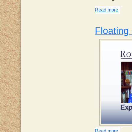
Read more
about 
Floating
Read more
about 