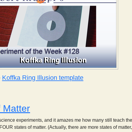
e
Koffka Ring Illusion template
Koffka Ring Illusion
f Matter
 science experiments, and it amazes me how many still teach the t
FOUR states of matter. (Actually, there are more states of matte