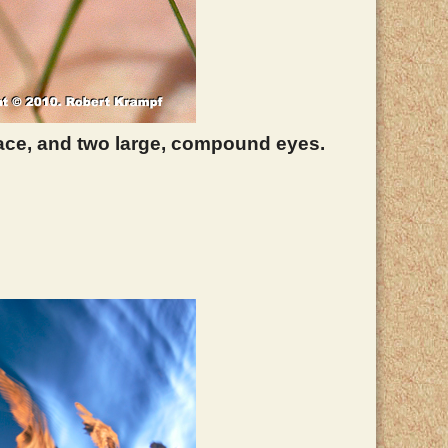
 face, and two large, compound eyes.