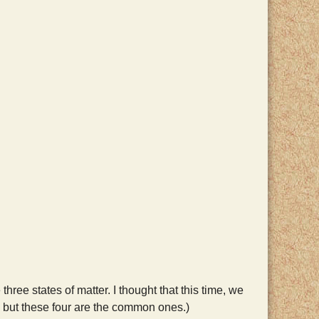
hree states of matter. I thought that this time, we
r, but these four are the common ones.)