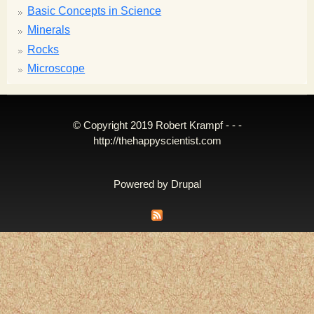
Basic Concepts in Science
Minerals
Rocks
Microscope
© Copyright 2019 Robert Krampf - - -
http://thehappyscientist.com
Powered by
Drupal