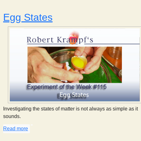
Egg States
Investigating the states of matter is not always as simple as it
sounds.
Read more
about Egg States