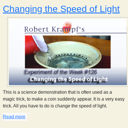
Changing the Speed of Light
This is a science demonstration that is often used as a
magic trick, to make a coin suddenly appear. It is a very easy
trick. All you have to do is change the speed of light.
Read more
about Changing the Speed of Light