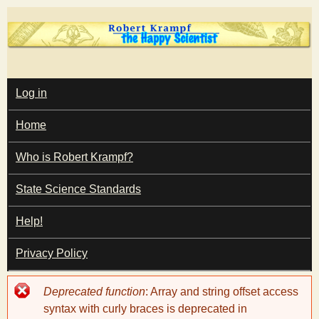
Skip
to
main
T
content
M
Log in
A
I
h
Home
N
M
e
E
Who is Robert Krampf?
N
U
State Science Standards
H
Help!
a
Privacy Policy
p
Error
Deprecated function
: Array and string offset access
p
message
syntax with curly braces is deprecated in