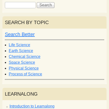
S
S
e
e
a
a
r
r
SEARCH BY TOPIC
c
c
h
h
Search Better
f
o
Life Science
r
Earth Science
m
Chemical Science
Space Science
Physical Science
Process of Science
LEARNALONG
Introduction to Learnalong