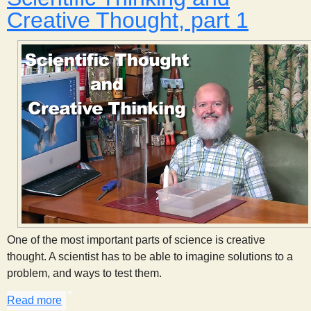
Creative Thought, part 1
One of the most important parts of science is creative
thought. A scientist has to be able to imagine solutions to a
problem, and ways to test them.
Read more
about Scientific Thinking and Creative Thought, pa