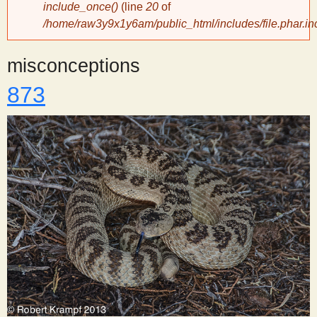
include_once()
(line
20
of
/home/raw3y9x1y6am/public_html/includes/file.phar.in
y
misconceptions
S
873
c
i
e
n
t
i