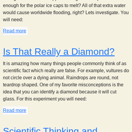
enough for the polar ice caps to melt? All of that extra water
would cause worldwide flooding, right? Lets investigate. You
will need:
Read more
about Melting Icebergs
Is That Really a Diamond?
It is amazing how many things people commonly think of as
scientific fact which really are false. For example, vultures do
not circle over a dying animal. Raindrops are round, not
teardrop shaped. One of my favorite misconceptions is the
idea that you can identify a diamond because it will cut
glass. For this experiment you will need:
Read more
about Is That Really a Diamond?
Scientific Thinking and