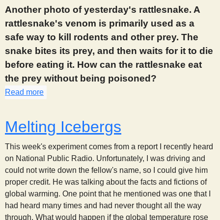
Another photo of yesterday's rattlesnake. A
s
rattlesnake's venom is primarily used as a
t
safe way to kill rodents and other prey. The
snake bites its prey, and then waits for it to die
before eating it. How can the rattlesnake eat
the prey without being poisoned?
Read more
about 873
Melting Icebergs
This week's experiment comes from a report I recently heard
on National Public Radio. Unfortunately, I was driving and
could not write down the fellow's name, so I could give him
proper credit. He was talking about the facts and fictions of
global warming. One point that he mentioned was one that I
had heard many times and had never thought all the way
through. What would happen if the global temperature rose