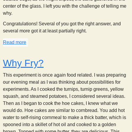
s
center of the glass. I left you with the challenge of telling me
why.
t
Congratulations! Several of you got the right answer, and
several more got it at least partially right.
Read more
about Stirring Sand, part 2
Why Fry?
This experiment is once again food related. I was preparing
our evening meal as I was thinking about possibilities for
experiments. As I cooked the turnips, turnip greens, yellow
squash, and steamed potatoes, I considered several ideas.
Then as I began to cook the hoe cakes, I knew what we
would do. Hoe cakes are similar to cornbread. You add hot
water to self-rising cornmeal to make a thick batter, which is
spooned into a skillet of hot oil and cooked to a golden
brown. Topped with some butter, they are delicious. This