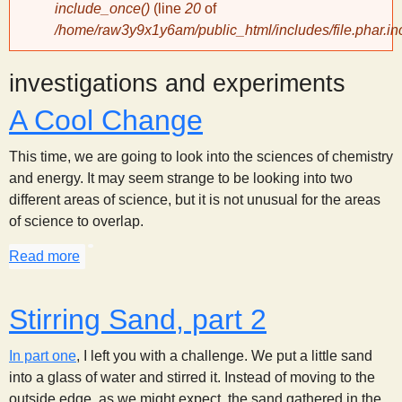
include_once()
(line
20
of
/home/raw3y9x1y6am/public_html/includes/file.phar.in
y
investigations and experiments
S
A Cool Change
c
This time, we are going to look into the sciences of chemistry
i
and energy. It may seem strange to be looking into two
different areas of science, but it is not unusual for the areas
of science to overlap.
e
Read more
about A Cool Change
n
Stirring Sand, part 2
t
In part one
, I left you with a challenge. We put a little sand
i
into a glass of water and stirred it. Instead of moving to the
outside edge, as we might expect, the sand gathered in the