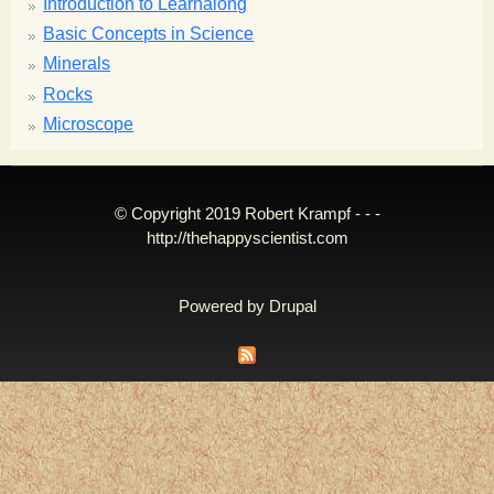
Introduction to Learnalong
Basic Concepts in Science
Minerals
Rocks
Microscope
© Copyright 2019 Robert Krampf - - -
http://thehappyscientist.com
Powered by
Drupal