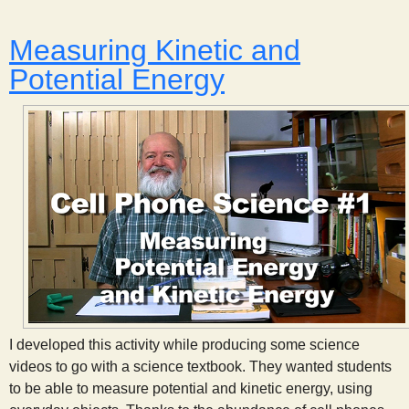
Measuring Kinetic and
Potential Energy
I developed this activity while producing some science
videos to go with a science textbook. They wanted students
to be able to measure potential and kinetic energy, using