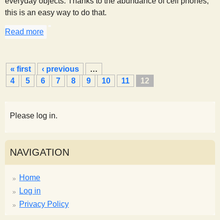
everyday objects. Thanks to the abundance of cell phones,
this is an easy way to do that.
Read more
about Measuring Kinetic and Potential Energy
P
« first
‹ previous
…
a
4
5
6
7
8
9
10
11
12
g
e
s
Please log in.
NAVIGATION
Home
Log in
Privacy Policy