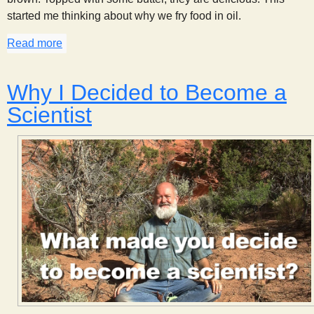
started me thinking about why we fry food in oil.
Read more
about Why Fry?
Why I Decided to Become a
Scientist