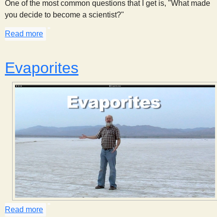
One of the most common questions that I get is, "What made
you decide to become a scientist?"
Read more
about Why I Decided to Become a Scientist
Evaporites
Read more
about Evaporites