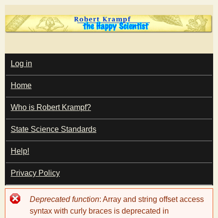
Skip
to
main
T
content
M
Log in
A
I
h
Home
N
M
e
E
Who is Robert Krampf?
N
U
State Science Standards
H
Help!
a
Privacy Policy
p
Error
Deprecated function
: Array and string offset access
p
message
syntax with curly braces is deprecated in