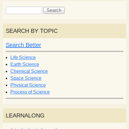
S
S
e
e
a
a
r
r
SEARCH BY TOPIC
c
c
h
h
Search Better
f
o
Life Science
r
Earth Science
m
Chemical Science
Space Science
Physical Science
Process of Science
LEARNALONG